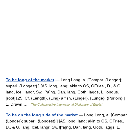
To be long of the market
— Long Long, a. [Compar. {Longer};
superl. {Longest}.] [AS. long, lang; akin to OS, OFries., D., & G.
lang, Icel. langr, Sw. l[*a]ng, Dan. lang, Goth. laggs, L. longus.
[root]125. Cf. {Length}, {Ling} a fish, {Linger}, {Lunge}, {Purloin}.]
1. Drawn …
The Collaborative International Dictionary of English
To be on the long side of the market
— Long Long, a. [Compar.
{Longer}; superl. {Longest}.] [AS. long, lang; akin to OS, OFries.,
D., & G. lang, Icel. langr, Sw. l[*a]ng, Dan. lang, Goth. laggs, L.