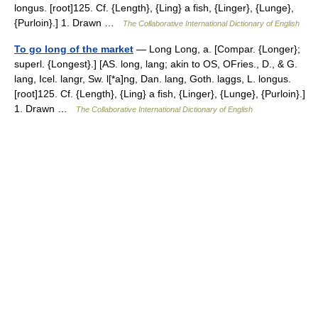
longus. [root]125. Cf. {Length}, {Ling} a fish, {Linger}, {Lunge},
{Purloin}.] 1. Drawn …
The Collaborative International Dictionary of English
To go long of the market
— Long Long, a. [Compar. {Longer};
superl. {Longest}.] [AS. long, lang; akin to OS, OFries., D., & G.
lang, Icel. langr, Sw. l[*a]ng, Dan. lang, Goth. laggs, L. longus.
[root]125. Cf. {Length}, {Ling} a fish, {Linger}, {Lunge}, {Purloin}.]
1. Drawn …
The Collaborative International Dictionary of English