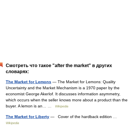
Смотреть что такое "after the market" в других
словарях:
The Market for Lemons
— The Market for Lemons: Quality
Uncertainty and the Market Mechanism is a 1970 paper by the
economist George Akerlof. It discusses information asymmetry,
which occurs when the seller knows more about a product than the
buyer. A lemon is an… …
Wikipedia
The Market for Liberty
— Cover of the hardback edition …
Wikipedia