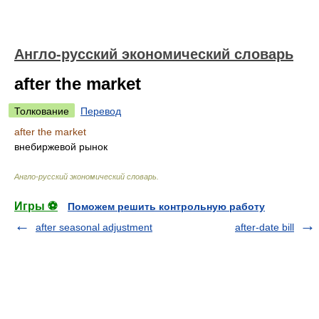
Англо-русский экономический словарь
after the market
Толкование
Перевод
after the market
внебиржевой рынок
Англо-русский экономический словарь
.
Игры ⚽
Поможем решить контрольную работу
after seasonal adjustment
after-date bill