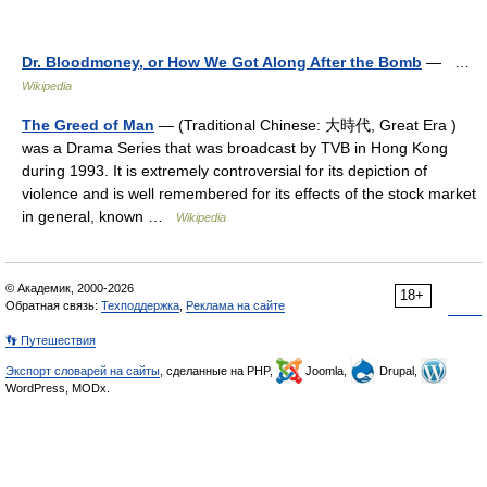
Dr. Bloodmoney, or How We Got Along After the Bomb
— …
Wikipedia
The Greed of Man
— (Traditional Chinese: 大時代, Great Era )
was a Drama Series that was broadcast by TVB in Hong Kong
during 1993. It is extremely controversial for its depiction of
violence and is well remembered for its effects of the stock market
in general, known …
Wikipedia
© Академик, 2000-2026
18+
Обратная связь:
Техподдержка
,
Реклама на сайте
👣 Путешествия
Экспорт словарей на сайты
, сделанные на PHP,
Joomla,
Drupal,
WordPress, MODx.