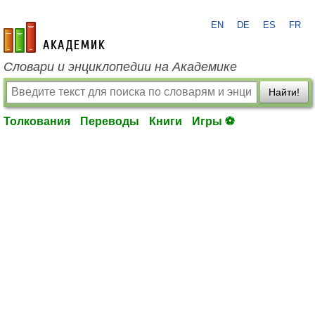
EN
DE
ES
FR
academic.ru
Словари и энциклопедии на Академике
Найти!
Толкования
Переводы
Книги
Игры ⚽