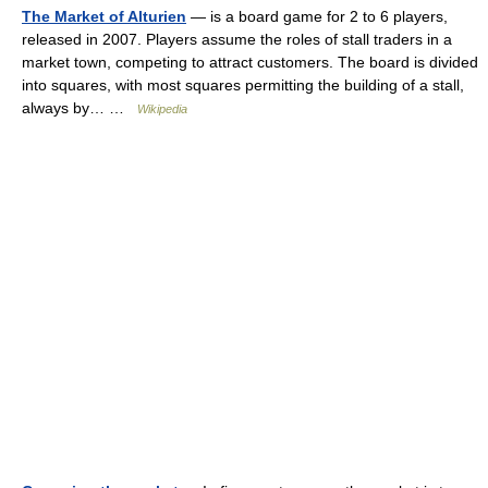
The Market of Alturien
— is a board game for 2 to 6 players,
released in 2007. Players assume the roles of stall traders in a
market town, competing to attract customers. The board is divided
into squares, with most squares permitting the building of a stall,
always by… …
Wikipedia