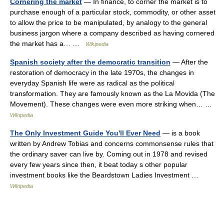
Cornering the market
— In finance, to corner the market is to
purchase enough of a particular stock, commodity, or other asset
to allow the price to be manipulated, by analogy to the general
business jargon where a company described as having cornered
the market has a… …
Wikipedia
Spanish society after the democratic transition
— After the
restoration of democracy in the late 1970s, the changes in
everyday Spanish life were as radical as the political
transformation. They are famously known as the La Movida (The
Movement). These changes were even more striking when… …
Wikipedia
The Only Investment Guide You'll Ever Need
— is a book
written by Andrew Tobias and concerns commonsense rules that
the ordinary saver can live by. Coming out in 1978 and revised
every few years since then, it beat today s other popular
investment books like the Beardstown Ladies Investment …
Wikipedia